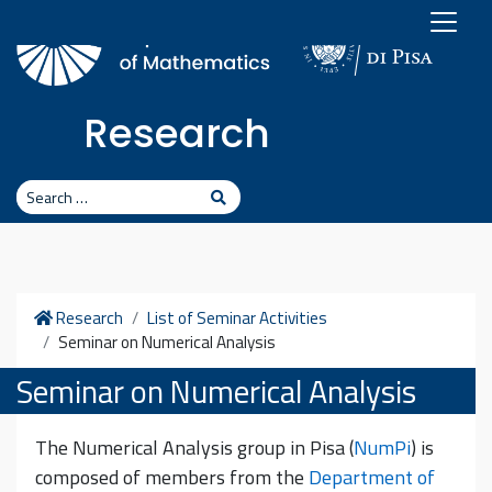
Skip to content
Research
Search
Search
Home
Research
List of Seminar Activities
Seminar on Numerical Analysis
Seminar on Numerical Analysis
The Numerical Analysis group in Pisa (
NumPi
) is
composed of members from the
Department of