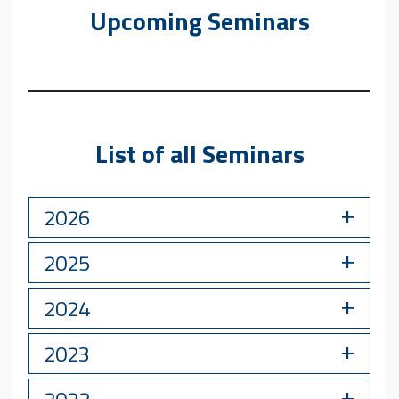
Upcoming Seminars
List of all Seminars
2026
2025
2024
2023
2022