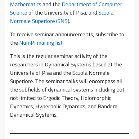
Mathematics
and the
Department of Computer
Science
of the University of Pisa, and
Scuola
Normale Superiore (SNS)
.
To receive seminar announcements, subscribe to
the
NumPi mailing list
.
This is the regular seminar activity of the
researchers in Dynamical Systems based at the
University of Pisa and the Scuola Normale
Superiore. The seminar talks will encompass all
the subfields of dynamical systems including but
not limited to Ergodic Theory, Holomorphic
Dynamics, Hyperbolic Dynamics, and Random
Dynamical Systems.