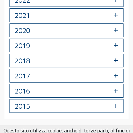
2021
2020
2019
2018
2017
2016
2015
Questo sito utilizza cookie, anche di terze parti, al fine di