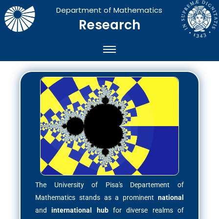
Department of Mathematics
Research
The University of Pisa's Departement of
Mathematics stands as a prominent
national
and
international hub
for diverse realms of