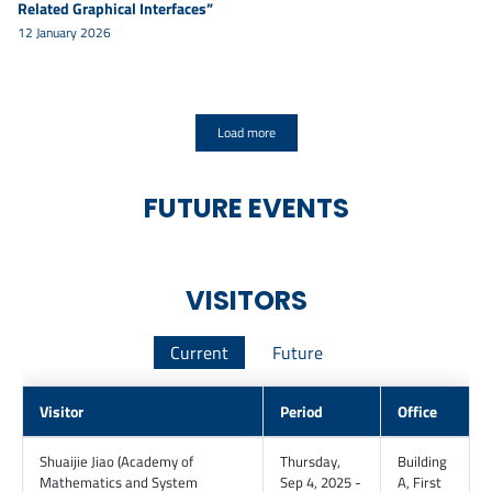
Related Graphical Interfaces”
12 January 2026
Load more
FUTURE EVENTS
VISITORS
Current
Future
Visitor
Period
Office
Shuaijie
Jiao
(
Academy of
Thursday,
Building
Mathematics and System
Sep 4, 2025 -
A
,
First