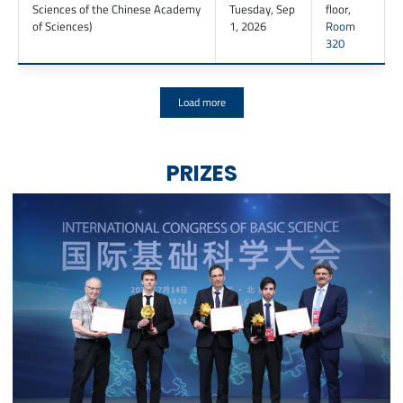
Sciences of the Chinese Academy
Tuesday, Sep
floor
,
of Sciences
)
1, 2026
Room
320
Load more
PRIZES