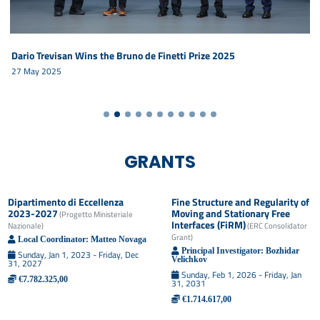
Dario Trevisan Wins the Bruno de Finetti Prize 2025
27 May 2025
GRANTS
Dipartimento di Eccellenza
Fine Structure and Regularity of
2023-2027
Moving and Stationary Free
(
Progetto Ministeriale
Interfaces (FiRM)
Nazionale
)
(
ERC Consolidator
Grant
)
Local Coordinator:
Matteo
Novaga
Principal Investigator:
Bozhidar
Sunday, Jan 1, 2023 - Friday, Dec
Velichkov
31, 2027
Sunday, Feb 1, 2026 - Friday, Jan
€7.782.325,00
31, 2031
€1.714.617,00