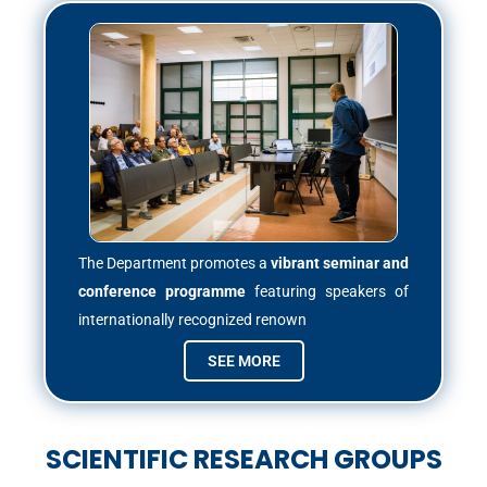
The Department promotes a
vibrant seminar and
conference programme
featuring speakers of
internationally recognized renown
SEE MORE
SCIENTIFIC RESEARCH GROUPS