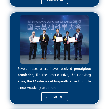
Several researchers have received
prestigious
accolades
, like the Amerio Prize, the De Giorgi
Prize, the Montessory-Margareth Prize from the
Lincei Academy and more
SEE MORE