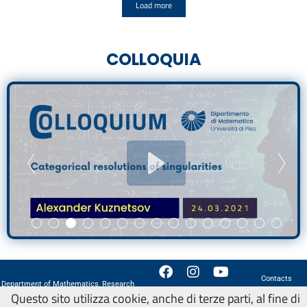
Load more
COLLOQUIA
Contacts
Department of Mathematics, Research
How to reach us
Questo sito utilizza cookie, anche di terze parti, al fine di