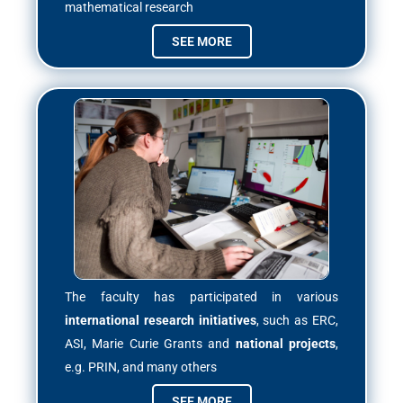
mathematical research
SEE MORE
The faculty has participated in various
international research initiatives
, such as ERC,
ASI, Marie Curie Grants and
national projects
,
e.g. PRIN, and many others
SEE MORE