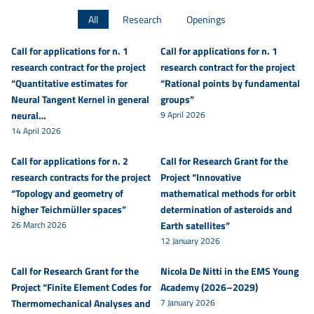
All
Research
Openings
Call for applications for n. 1
Call for applications for n. 1
research contract for the project
research contract for the project
“Quantitative estimates for
“Rational points by fundamental
Neural Tangent Kernel in general
groups”
neural…
9 April 2026
14 April 2026
Call for applications for n. 2
Call for Research Grant for the
research contracts for the project
Project “Innovative
“Topology and geometry of
mathematical methods for orbit
higher Teichmüller spaces”
determination of asteroids and
26 March 2026
Earth satellites”
12 January 2026
Call for Research Grant for the
Nicola De Nitti in the EMS Young
Project “Finite Element Codes for
Academy (2026–2029)
Thermomechanical Analyses and
7 January 2026