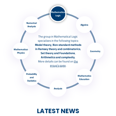
Mathematical
Logic
Numerical
Algebra
Analysis
The group in Mathematical Logic
specializes in the following topics:
Model theory
,
Non-standard methods
in Ramsey theory and combinatorics
,
Mathematical
Geometry
Physics
Set theory and Foundations
,
Arithmetics
and complexity
.
More details can be found on
the
group’s page
.
Probability
Mathematics
and
Education
Statistics
Analysis
LATEST NEWS