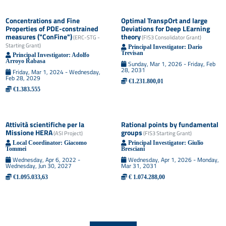
Concentrations and Fine
Optimal TranspOrt and large
Properties of PDE-constrained
Deviations for Deep LEarning
measures ("ConFine")
theory
(
ERC-STG -
(
FIS3 Consolidator Grant
)
Starting Grant
)
Principal Investigator:
Dario
Trevisan
Principal Investigator:
Adolfo
Arroyo Rabasa
Sunday, Mar 1, 2026 - Friday, Feb
28, 2031
Friday, Mar 1, 2024 - Wednesday,
Feb 28, 2029
€1.231.800,01
€1.383.555
Attività scientifiche per la
Rational points by fundamental
Missione HERA
groups
(
ASI Project
)
(
FIS3 Starting Grant
)
Local Coordinator:
Giacomo
Principal Investigator:
Giulio
Tommei
Bresciani
Wednesday, Apr 6, 2022 -
Wednesday, Apr 1, 2026 - Monday,
Wednesday, Jun 30, 2027
Mar 31, 2031
€1.095.033,63
€ 1.074.288,00