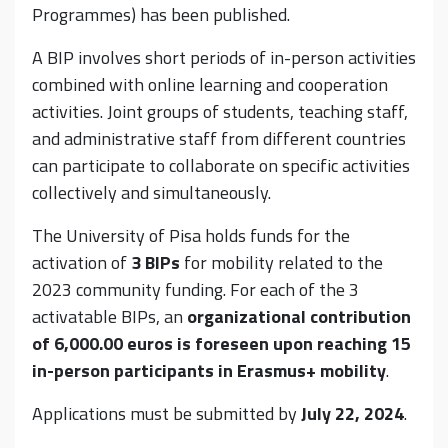
Programmes) has been published.
A BIP involves short periods of in-person activities
combined with online learning and cooperation
activities. Joint groups of students, teaching staff,
and administrative staff from different countries
can participate to collaborate on specific activities
collectively and simultaneously.
The University of Pisa holds funds for the
activation of
3 BIPs
for mobility related to the
2023 community funding. For each of the 3
activatable BIPs, an
organizational contribution
of 6,000.00 euros is foreseen upon reaching 15
in-person participants in Erasmus+ mobility
.
Applications must be submitted by
July 22, 2024
.