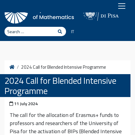
Skip to content
Search
Search
IT
Home
2024 Call for Blended Intensive Programme
2024 Call for Blended Intensive
Programme
Posted on
11 July 2024
The call for the allocation of Erasmus+ funds to
professors and researchers of the University of
Pisa for the activation of BIPs (Blended Intensive