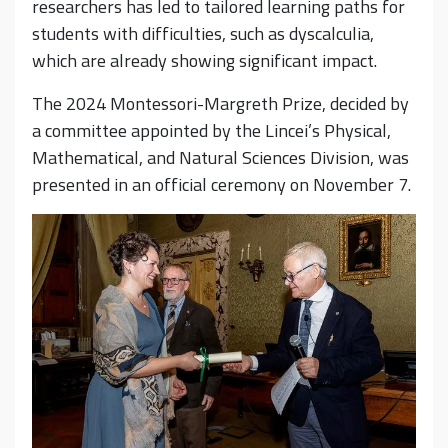
researchers has led to tailored learning paths for
students with difficulties, such as dyscalculia,
which are already showing significant impact.
The 2024 Montessori-Margreth Prize, decided by
a committee appointed by the Lincei’s Physical,
Mathematical, and Natural Sciences Division, was
presented in an official ceremony on November 7.