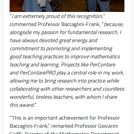
“
I am extremely proud of this recognition,
”
commented Professor Baccaglini-Frank, “
because,
alongside my passion for fundamental research, I
have always devoted great energy and
commitment to promoting and implementing
good teaching practices to improve mathematics
teaching and learning. Projects like PerContare
and PerContarePRO play a central role in my work,
allowing me to bring research into practice while
collaborating with other researchers and countless
wonderful, tireless teachers, with whom I share
this award.
”
“This is an important achievement for Professor
Baccaglini-Frank,” remarked Professor Giovanni
Gaiffi, Director of the Mathematics Department,