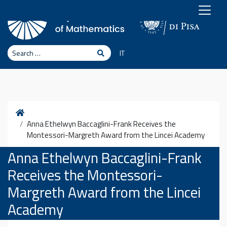
Skip to content
Search
Search
IT
Home
Anna Ethelwyn Baccaglini-Frank Receives the
Montessori-Margreth Award from the Lincei Academy
Anna Ethelwyn Baccaglini-Frank
Receives the Montessori-
Margreth Award from the Lincei
Academy