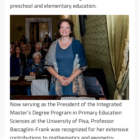
preschool and elementary education.
Now serving as the President of the Integrated
Master’s Degree Program in Primary Education
Sciences at the University of Pisa, Professor
Baccaglini-Frank was recognized for her extensive
contributions to mathematics and geometry