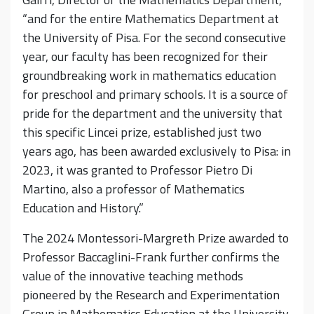
“and for the entire Mathematics Department at
the University of Pisa. For the second consecutive
year, our faculty has been recognized for their
groundbreaking work in mathematics education
for preschool and primary schools. It is a source of
pride for the department and the university that
this specific Lincei prize, established just two
years ago, has been awarded exclusively to Pisa: in
2023, it was granted to Professor Pietro Di
Martino, also a professor of Mathematics
Education and History.”
The 2024 Montessori-Margreth Prize awarded to
Professor Baccaglini-Frank further confirms the
value of the innovative teaching methods
pioneered by the Research and Experimentation
Group in Mathematics Education at the University