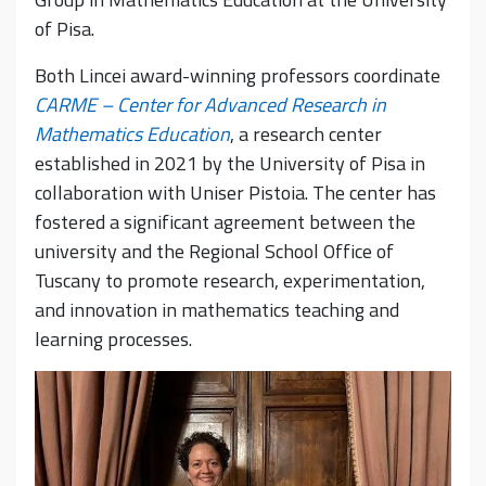
of Pisa.
Both Lincei award-winning professors coordinate
CARME – Center for Advanced Research in
Mathematics Education
, a research center
established in 2021 by the University of Pisa in
collaboration with Uniser Pistoia. The center has
fostered a significant agreement between the
university and the Regional School Office of
Tuscany to promote research, experimentation,
and innovation in mathematics teaching and
learning processes.