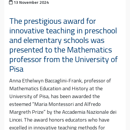
Posted on
13 November 2024
The prestigious award for
innovative teaching in preschool
and elementary schools was
presented to the Mathematics
professor from the University of
Pisa
Anna Ethelwyn Baccaglini-Frank, professor of
Mathematics Education and History at the
University of Pisa, has been awarded the
esteemed “Maria Montessori and Alfredo
Margreth Prize” by the Accademia Nazionale dei
Lincei. The award honors educators who have
excelled in innovative teaching methods for