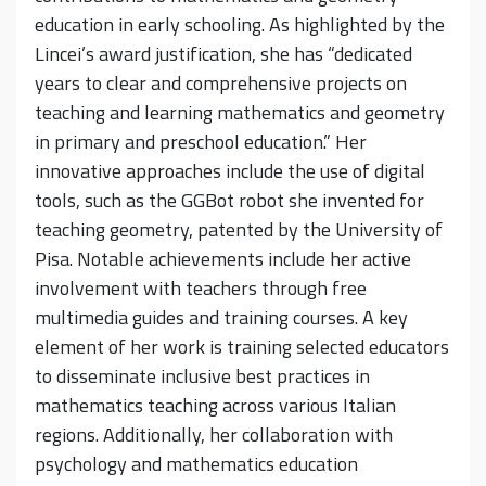
education in early schooling. As highlighted by the
Lincei’s award justification, she has “dedicated
years to clear and comprehensive projects on
teaching and learning mathematics and geometry
in primary and preschool education.” Her
innovative approaches include the use of digital
tools, such as the GGBot robot she invented for
teaching geometry, patented by the University of
Pisa. Notable achievements include her active
involvement with teachers through free
multimedia guides and training courses. A key
element of her work is training selected educators
to disseminate inclusive best practices in
mathematics teaching across various Italian
regions. Additionally, her collaboration with
psychology and mathematics education