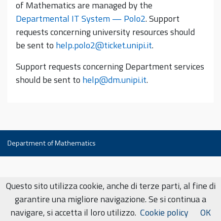
of Mathematics are managed by the
Departmental IT System — Polo2
. Support
requests concerning university resources should
be sent to
help.polo2@ticket.unipi.it
.
Support requests concerning Department services
should be sent to
help@dm.unipi.it
.
Department of Mathematics
Questo sito utilizza cookie, anche di terze parti, al fine di
garantire una migliore navigazione. Se si continua a
navigare, si accetta il loro utilizzo.
Cookie policy
OK