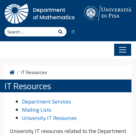
Skip to content
Search
Search
IT
Home
IT Resources
IT Resources
Department Services
Mailing Lists
University IT Resources
University IT resources related to the Department