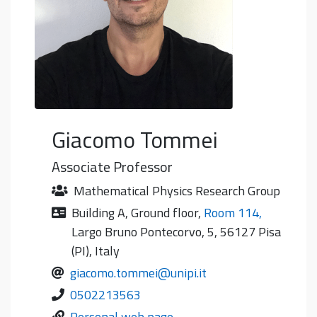
Giacomo
Tommei
Associate Professor
Mathematical Physics Research Group
Building A
,
Ground floor
,
Room 114
,
Largo Bruno Pontecorvo, 5, 56127 Pisa
(PI), Italy
giacomo.tommei@unipi.it
0502213563
Personal web page