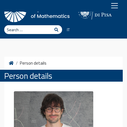
Skip to content
Search
Search
IT
Home
Person details
Person details