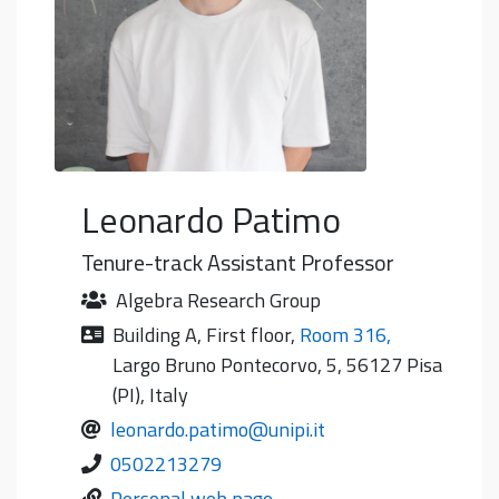
Leonardo
Patimo
Tenure-track Assistant Professor
Algebra Research Group
Building A
,
First floor
,
Room 316
,
Largo Bruno Pontecorvo, 5, 56127 Pisa
(PI), Italy
leonardo.patimo@unipi.it
0502213279
Personal web page