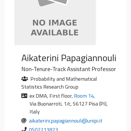
Aikaterini
Papagiannouli
Non-Tenure-Track Assistant Professor
Probability and Mathematical
Statistics Research Group
ex DMA
,
First floor
,
Room 14
,
Via Buonarroti, 1/c, 56127 Pisa (PI),
Italy
aikaterini.papagiannouli@unipi.it
0502213823