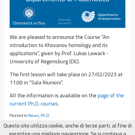
We are pleased to announce the Course “An
introduction to Khovanov homology and its
applications”, given by Prof. Lukas Lewark -
University of Regensburg (DE).
The first lesson will take place on 27/02/2023 at
11:00 in “Sala Riunioni”.
All the information is available on the
page of the
current Ph.D. courses
.
Posted in
News
,
Ph.D.
Questo sito utilizza cookie, anche di terze parti, al fine di
garantire una migliore navigazione. Se si continua a