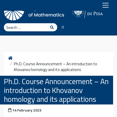
Skip to content
Search
Search
IT
Home
Ph.D. Course Announcement – An introduction to
Khovanov homology and its applications
Ph.D. Course Announcement – An
introduction to Khovanov
homology and its applications
Posted on
14 February 2023