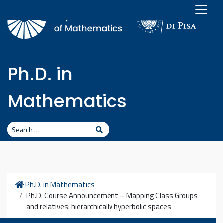
Skip to content
Ph.D. in
Mathematics
Search
Search
Home
Ph.D. in Mathematics
Ph.D. Course Announcement – Mapping Class Groups
and relatives: hierarchically hyperbolic spaces