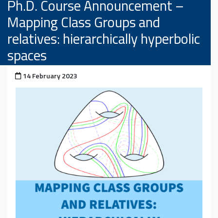
Ph.D. Course Announcement –
Mapping Class Groups and
relatives: hierarchically hyperbolic
spaces
Posted on
14 February 2023