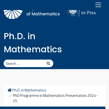
Skip to content
Ph.D. in
Mathematics
Search
Search
Home
Ph.D. in Mathematics
PhD Programme in Mathematics Presentation 2024-
25