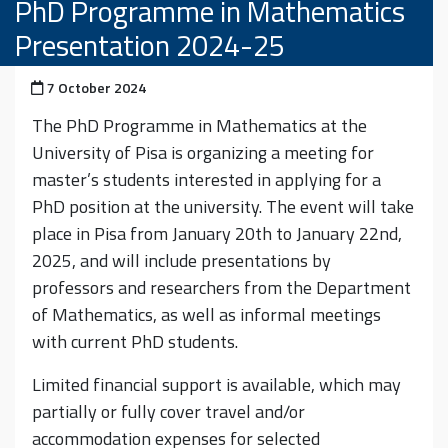
PhD Programme in Mathematics
Presentation 2024-25
Posted on
7 October 2024
The PhD Programme in Mathematics at the
University of Pisa is organizing a meeting for
master’s students interested in applying for a
PhD position at the university. The event will take
place in Pisa from January 20th to January 22nd,
2025, and will include presentations by
professors and researchers from the Department
of Mathematics, as well as informal meetings
with current PhD students.
Limited financial support is available, which may
partially or fully cover travel and/or
accommodation expenses for selected