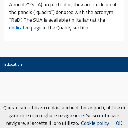
Annuale” (SUA); in particular, they are made up of
the panels (“quadro”) denoted with the acronym
“RaD”. The SUA is available (in Italian) at the
dedicated page
in the Quality section.
Education
Questo sito utilizza cookie, anche di terze parti, al fine di
garantire una migliore navigazione. Se si continua a
navigare, si accetta il loro utilizzo.
Cookie policy
OK