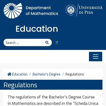
Skip to content
Education
Search
Search
IT
Home
Education
Bachelor’s Degree
Regulations
Regulations
The regulations of the Bachelor’s Degree Course
in Mathematics are described in the “Scheda Unica