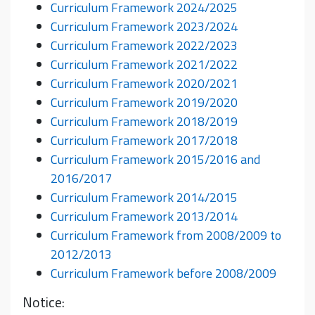
Curriculum Framework 2024/2025
Curriculum Framework 2023/2024
Curriculum Framework 2022/2023
Curriculum Framework 2021/2022
Curriculum Framework 2020/2021
Curriculum Framework 2019/2020
Curriculum Framework 2018/2019
Curriculum Framework 2017/2018
Curriculum Framework 2015/2016 and
2016/2017
Curriculum Framework 2014/2015
Curriculum Framework 2013/2014
Curriculum Framework from 2008/2009 to
2012/2013
Curriculum Framework before 2008/2009
Notice: