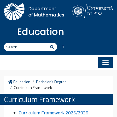
Skip to content
Education
Search
Search
IT
Home
Education
Bachelor’s Degree
Curriculum Framework
Curriculum Framework
Curriculum Framework 2025/2026