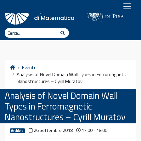
Vai al contenuto
Cerca
Cerca
Home
Eventi
Analysis of Novel Domain Wall Types in Ferromagnetic
Nanostructures – Cyrill Muratov
Analysis of Novel Domain Wall
Types in Ferromagnetic
Nanostructures – Cyrill Muratov
26 Settembre 2018
17:00 - 18:00
Archivio