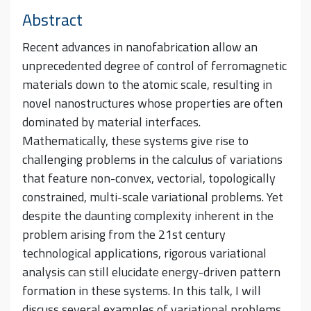
Abstract
Recent advances in nanofabrication allow an
unprecedented degree of control of ferromagnetic
materials down to the atomic scale, resulting in
novel nanostructures whose properties are often
dominated by material interfaces.
Mathematically, these systems give rise to
challenging problems in the calculus of variations
that feature non-convex, vectorial, topologically
constrained, multi-scale variational problems. Yet
despite the daunting complexity inherent in the
problem arising from the 21st century
technological applications, rigorous variational
analysis can still elucidate energy-driven pattern
formation in these systems. In this talk, I will
discuss several examples of variational problems