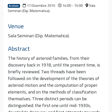
17 Dicembre 2015
14:00 - 15:00
Sala
Archivio
Seminari (Dip. Matematica).
Venue
Sala Seminari (Dip. Matematica).
Abstract
The history of asteroid families, from their
discovery back in 1918, until the present time, is
briefly reviewed. Two threads have been
followed: on the development of the theories of
asteroid motion and the computation of proper
elements, and on the methods of classification
themselves. Three distinct periods can be
distinguished: the first one until mid-1930s,