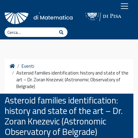
Vai al contenuto
Cerca
Cerca
Home
Eventi
Asteroid families identification: history and state of the
art – Dr. Zoran Knezevic (Astronomic Observatory of
Belgrade)
Asteroid families identification:
history and state of the art – Dr.
Zoran Knezevic (Astronomic
Observatory of Belgrade)