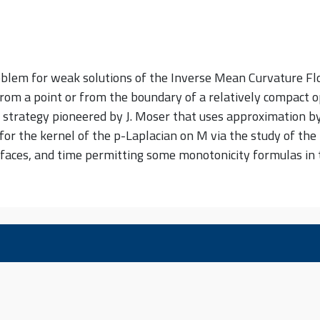
problem for weak solutions of the Inverse Mean Curvature F
from a point or from the boundary of a relatively compact o
strategy pioneered by J. Moser that uses approximation by 
r the kernel of the p-Laplacian on M via the study of the 
ces, and time permitting some monotonicity formulas in the