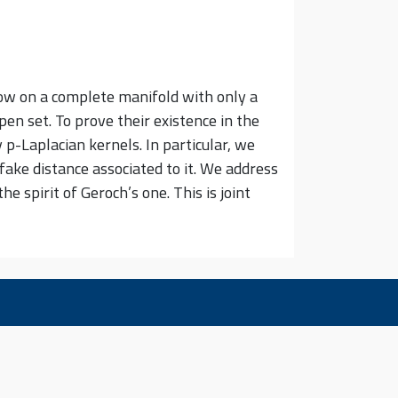
low on a complete manifold with only a
pen set. To prove their existence in the
p-Laplacian kernels. In particular, we
fake distance associated to it. We address
 spirit of Geroch’s one. This is joint