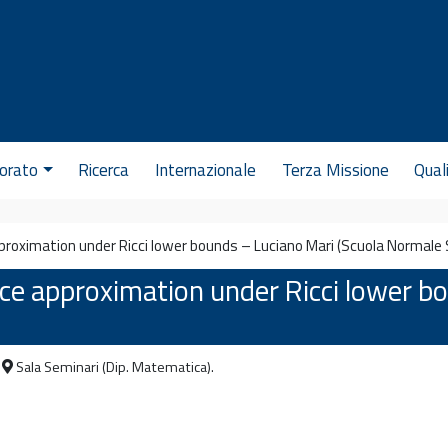
orato
Ricerca
Internazionale
Terza Missione
Qual
proximation under Ricci lower bounds – Luciano Mari (Scuola Normale S
ce approximation under Ricci lower b
Sala Seminari (Dip. Matematica).