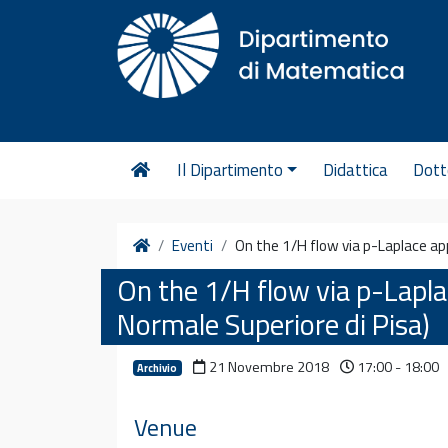
Vai al contenuto
Il Dipartimento
Didattica
Dott
Home
Eventi
On the 1/H flow via p-Laplace ap
On the 1/H flow via p-Lapla
Normale Superiore di Pisa)
21 Novembre 2018
17:00 - 18:00
Archivio
Venue