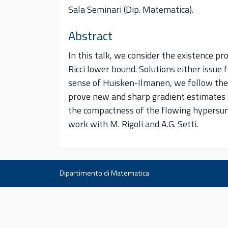
Sala Seminari (Dip. Matematica).
Abstract
In this talk, we consider the existence 
Ricci lower bound. Solutions either issue 
sense of Huisken-Ilmanen, we follow the 
prove new and sharp gradient estimates fo
the compactness of the flowing hypersurfa
work with M. Rigoli and A.G. Setti.
Dipartimento di Matematica