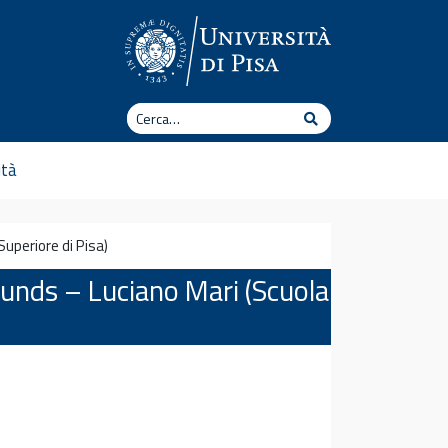
Cerca
Cerca
ità
uperiore di Pisa)
ounds – Luciano Mari (Scuola