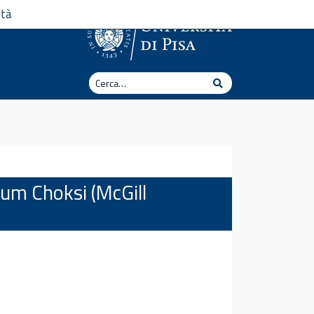
ità
Cerca
Cerca
tum Choksi (McGill