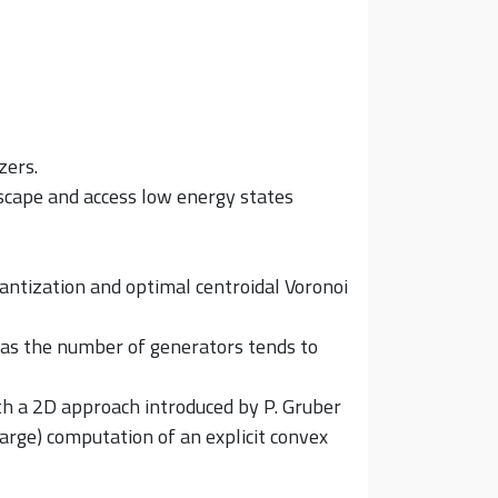
zers.
dscape and access low energy states
quantization and optimal centroidal Voronoi
, as the number of generators tends to
th a 2D approach introduced by P. Gruber
 large) computation of an explicit convex