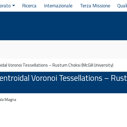
orato
Ricerca
Internazionale
Terza Missione
Qual
dal Voronoi Tessellations – Rustum Choksi (McGill University)
ntroidal Voronoi Tessellations – Rus
la Magna