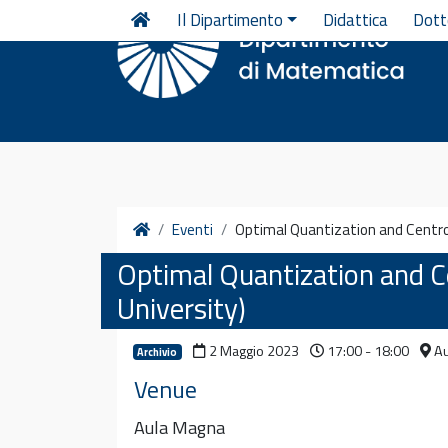
Vai al contenuto
Il Dipartimento
Didattica
Dott
Home
Eventi
Optimal Quantization and Centroi
Optimal Quantization and Ce
University)
2 Maggio 2023
17:00 - 18:00
Au
Archivio
Venue
Aula Magna