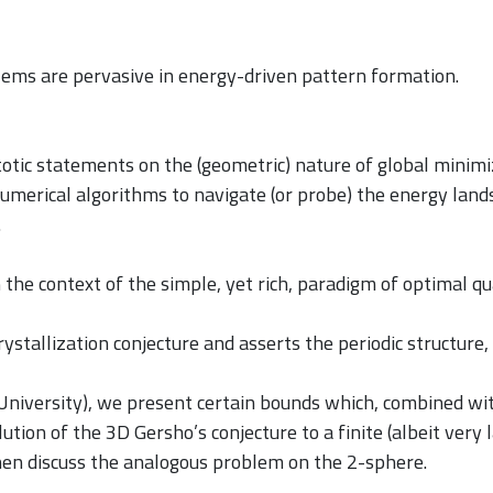
lems are pervasive in energy-driven pattern formation.
otic statements on the (geometric) nature of global minimi
numerical algorithms to navigate (or probe) the energy lan
.
in the context of the simple, yet rich, paradigm of optimal 
ystallization conjecture and asserts the periodic structure
 University), we present certain bounds which, combined wi
lution of the 3D Gersho’s conjecture to a finite (albeit very
hen discuss the analogous problem on the 2-sphere.