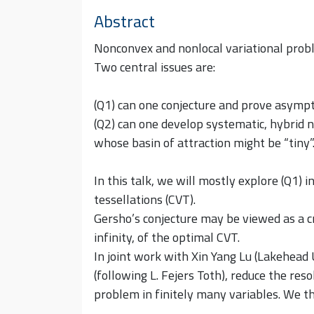
Abstract
Nonconvex and nonlocal variational prob
Two central issues are:
(Q1) can one conjecture and prove asympt
(Q2) can one develop systematic, hybrid 
whose basin of attraction might be “tiny”
In this talk, we will mostly explore (Q1) 
tessellations (CVT).
Gersho’s conjecture may be viewed as a cr
infinity, of the optimal CVT.
In joint work with Xin Yang Lu (Lakehead
(following L. Fejers Toth), reduce the reso
problem in finitely many variables. We t