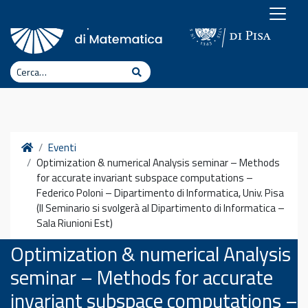
Vai al contenuto
Cerca
Cerca
Home
Eventi
Optimization & numerical Analysis seminar – Methods
for accurate invariant subspace computations –
Federico Poloni – Dipartimento di Informatica, Univ. Pisa
(Il Seminario si svolgerà al Dipartimento di Informatica –
Sala Riunioni Est)
Optimization & numerical Analysis
seminar – Methods for accurate
invariant subspace computations –