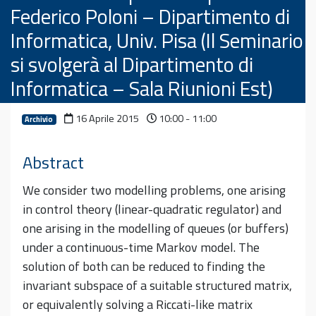
Federico Poloni – Dipartimento di
Informatica, Univ. Pisa (Il Seminario
si svolgerà al Dipartimento di
Informatica – Sala Riunioni Est)
16 Aprile 2015
10:00 - 11:00
Archivio
Abstract
We consider two modelling problems, one arising
in control theory (linear-quadratic regulator) and
one arising in the modelling of queues (or buffers)
under a continuous-time Markov model. The
solution of both can be reduced to finding the
invariant subspace of a suitable structured matrix,
or equivalently solving a Riccati-like matrix