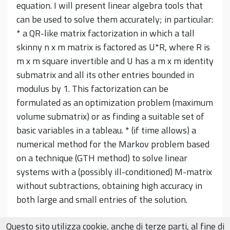
equation. I will present linear algebra tools that
can be used to solve them accurately; in particular:
* a QR-like matrix factorization in which a tall
skinny n x m matrix is factored as U*R, where R is
m x m square invertible and U has a m x m identity
submatrix and all its other entries bounded in
modulus by 1. This factorization can be
formulated as an optimization problem (maximum
volume submatrix) or as finding a suitable set of
basic variables in a tableau. * (if time allows) a
numerical method for the Markov problem based
on a technique (GTH method) to solve linear
systems with a (possibly ill-conditioned) M-matrix
without subtractions, obtaining high accuracy in
both large and small entries of the solution.
Questo sito utilizza cookie, anche di terze parti, al fine di