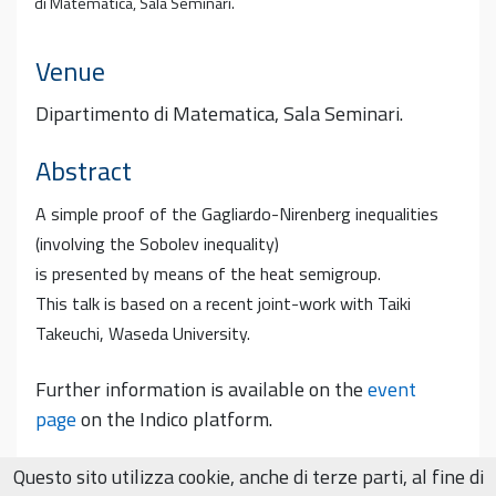
di Matematica, Sala Seminari.
Venue
Dipartimento di Matematica, Sala Seminari.
Abstract
A simple proof of the Gagliardo-Nirenberg inequalities
(involving the Sobolev inequality)
is presented by means of the heat semigroup.
This talk is based on a recent joint-work with Taiki
Takeuchi, Waseda University.
Further information is available on the
event
page
on the Indico platform.
Questo sito utilizza cookie, anche di terze parti, al fine di