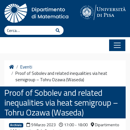
Vai al contenuto
Cerca
Cerca
Home
Eventi
Proof of Sobolev and related inequalities via heat
semigroup – Tohru Ozawa (Waseda)
Proof of Sobolev and related
inequalities via heat semigroup –
Tohru Ozawa (Waseda)
9 Marzo 2023
17:00 - 18:00
Dipartimento
Archivio