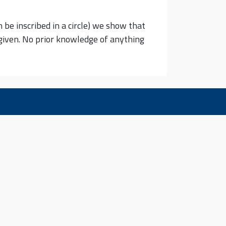
n be inscribed in a circle) we show that
e given. No prior knowledge of anything