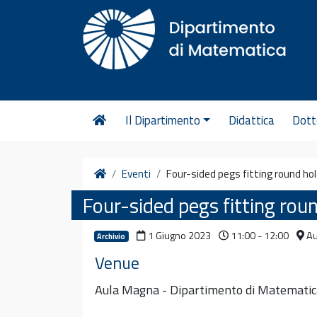
Vai al contenuto
Il Dipartimento
Didattica
Dott
Home
Eventi
Four-sided pegs fitting round ho
Four-sided pegs fitting rou
1 Giugno 2023
11:00 - 12:00
Au
Archivio
Venue
Aula Magna - Dipartimento di Matematic