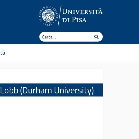
Cerca
Cerca
ità
w Lobb (Durham University)