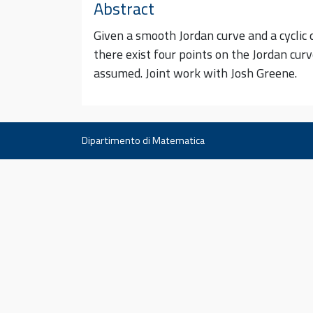
Abstract
Given a smooth Jordan curve and a cyclic qu
there exist four points on the Jordan cur
assumed. Joint work with Josh Greene.
Dipartimento di Matematica