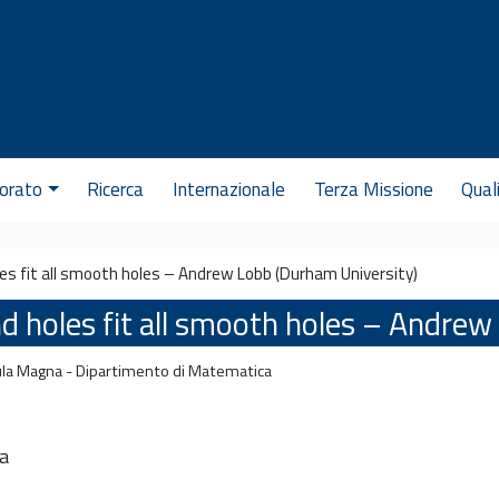
orato
Ricerca
Internazionale
Terza Missione
Qual
les fit all smooth holes – Andrew Lobb (Durham University)
nd holes fit all smooth holes – Andre
la Magna - Dipartimento di Matematica
a