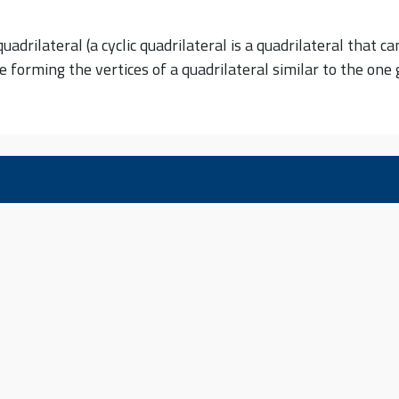
adrilateral (a cyclic quadrilateral is a quadrilateral that ca
ve forming the vertices of a quadrilateral similar to the on