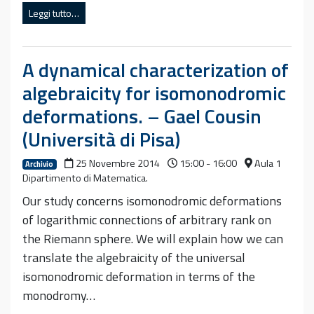
Leggi tutto…
A dynamical characterization of
algebraicity for isomonodromic
deformations. – Gael Cousin
(Università di Pisa)
25 Novembre 2014
15:00 - 16:00
Aula 1
Archivio
Dipartimento di Matematica.
Our study concerns isomonodromic deformations
of logarithmic connections of arbitrary rank on
the Riemann sphere. We will explain how we can
translate the algebraicity of the universal
isomonodromic deformation in terms of the
monodromy…