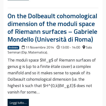
On the Dolbeault cohomological
dimension of the moduli space
of Riemann surfaces – Gabriele
Mondello (Università di Roma)
11 Novembre 2014
13:00 - 14:00
Sala
Archivio
Seminari (Dip. Matematica).
The moduli space $M_g$ of Riemann surfaces of
genus g is (up to a finite étale cover) a complex
manifold and so it makes sense to speak of its
Dolbeault cohomological dimension (i.e. the
highest k such that $H^{0,k}(M_g,E)$ does not
vanish for some…
Leggi tutto…