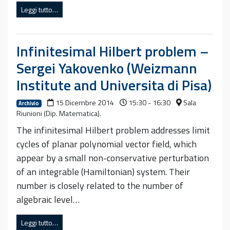
Leggi tutto…
Infinitesimal Hilbert problem –
Sergei Yakovenko (Weizmann
Institute and Universita di Pisa)
15 Dicembre 2014
15:30 - 16:30
Sala
Archivio
Riunioni (Dip. Matematica).
The infinitesimal Hilbert problem addresses limit
cycles of planar polynomial vector field, which
appear by a small non-conservative perturbation
of an integrable (Hamiltonian) system. Their
number is closely related to the number of
algebraic level…
Leggi tutto…