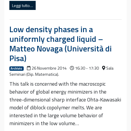
Leggi tutto…
Low density phases in a
uniformly charged liquid –
Matteo Novaga (Università di
Pisa)
26 Novembre 2014
16:30 - 17:30
Sala
Archivio
Seminari (Dip. Matematica).
This talk is concerned with the macroscopic
behavior of global energy minimizers in the
three-dimensional sharp interface Ohta-Kawasaki
model of diblock copolymer melts. We are
interested in the large volume behavior of
minimizers in the low volume…