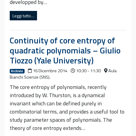
developped by…
Leggi tutto…
Continuity of core entropy of
quadratic polynomials – Giulio
Tiozzo (Yale University)
16 Dicembre 2014
10:30 - 11:30
Aula
Archivio
Bianchi Scienze (SNS).
The core entropy of polynomials, recently
introduced by W. Thurston, is a dynamical
invariant which can be defined purely in
combinatorial terms, and provides a useful tool to
study parameter spaces of polynomials. The
theory of core entropy extends…