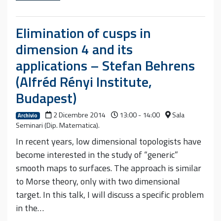
Elimination of cusps in
dimension 4 and its
applications – Stefan Behrens
(Alfréd Rényi Institute,
Budapest)
2 Dicembre 2014
13:00 - 14:00
Sala
Archivio
Seminari (Dip. Matematica).
In recent years, low dimensional topologists have
become interested in the study of “generic”
smooth maps to surfaces. The approach is similar
to Morse theory, only with two dimensional
target. In this talk, I will discuss a specific problem
in the…