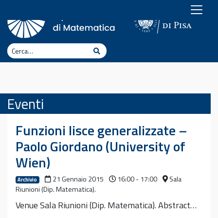
Vai al contenuto
Cerca
Cerca
Eventi
Funzioni lisce generalizzate –
Paolo Giordano (University of
Wien)
21 Gennaio 2015
16:00 - 17:00
Sala
Archivio
Riunioni (Dip. Matematica).
Venue Sala Riunioni (Dip. Matematica). Abstract…