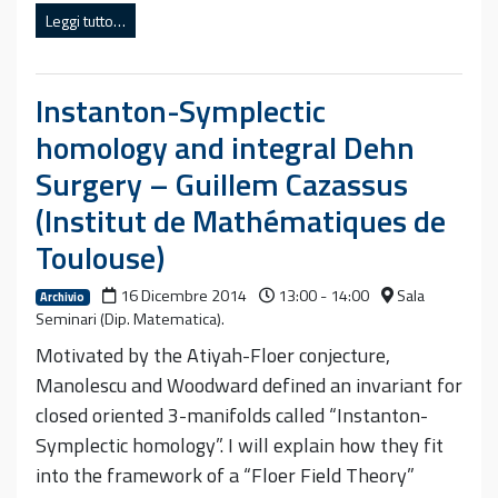
Leggi tutto…
Instanton-Symplectic
homology and integral Dehn
Surgery – Guillem Cazassus
(Institut de Mathématiques de
Toulouse)
16 Dicembre 2014
13:00 - 14:00
Sala
Archivio
Seminari (Dip. Matematica).
Motivated by the Atiyah-Floer conjecture,
Manolescu and Woodward defined an invariant for
closed oriented 3-manifolds called “Instanton-
Symplectic homology”. I will explain how they fit
into the framework of a “Floer Field Theory”