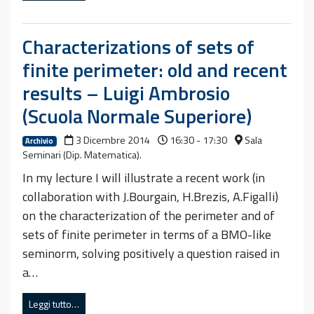
Characterizations of sets of
finite perimeter: old and recent
results – Luigi Ambrosio
(Scuola Normale Superiore)
3 Dicembre 2014
16:30 - 17:30
Sala
Archivio
Seminari (Dip. Matematica).
In my lecture I will illustrate a recent work (in
collaboration with J.Bourgain, H.Brezis, A.Figalli)
on the characterization of the perimeter and of
sets of finite perimeter in terms of a BMO-like
seminorm, solving positively a question raised in
a…
Leggi tutto…