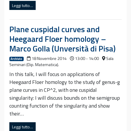
Leggi tutto…
Plane cuspidal curves and
Heegaard Floer homology –
Marco Golla (Unversità di Pisa)
18 Novembre 2014
13:00 - 14:00
Sala
Archivio
Seminari (Dip. Matematica).
In this talk, I will focus on applications of
Heegaard Floer homology to the study of genus-g
plane curves in CP^2, with one cuspidal
singularity: I will discuss bounds on the semigroup
counting function of the singularity and show
their…
Leggi tutto…